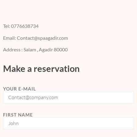
Tel: 0776638734
Email: Contact@spaagadir.com
Address : Salam , Agadir 80000
Make a reservation
YOUR E-MAIL
FIRST NAME