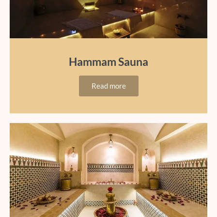
Hammam Sauna
Read more