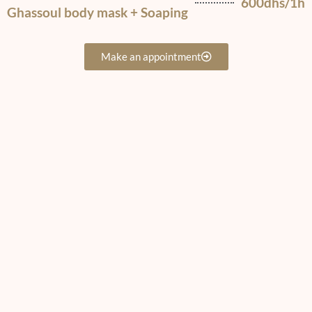
600dhs/1h
Ghassoul body mask + Soaping
Make an appointment