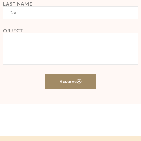
LAST NAME
OBJECT
Reserve