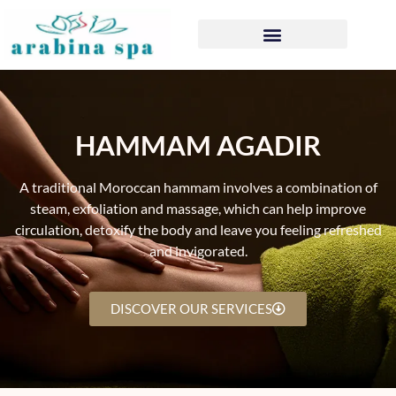
HAMMAM AGADIR
A traditional Moroccan hammam involves a combination of
steam, exfoliation and massage, which can help improve
circulation, detoxify the body and leave you feeling refreshed
and invigorated.
DISCOVER OUR SERVICES