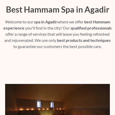
Best Hammam Spa in Agadir
Welcome to our
spa in Agadir
where we offer
best Hammam
experience
you'll find in the city! Our
qualified professionals
offer a range of services that will leave you feeling refreshed
and rejuvenated. We use only
best products and techniques
to guarantee our customers the best possible care.