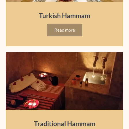
Turkish Hammam
Read more
Traditional Hammam