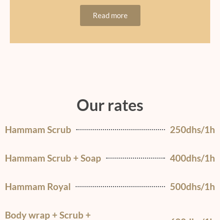
Read more
Our rates
Hammam Scrub
250dhs/1h
Hammam Scrub + Soap
400dhs/1h
Hammam Royal
500dhs/1h
Body wrap + Scrub +